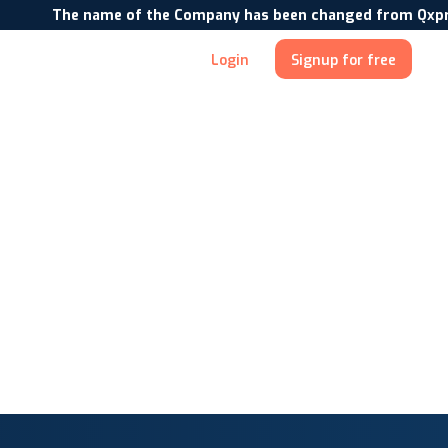
The name of the Company has been changed from Qxpress In
Login
Signup for free