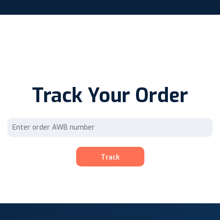
Track Your Order
Track