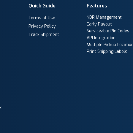
Quick Guide
Features
NDR Management
Terms of Use
Early Payout
Privacy Policy
Serviceable Pin Codes
Track Shipment
API Integration
Multiple Pickup Locatio
Print Shipping Labels
k