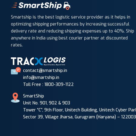
Smartship is the best logistic service provider as it helps in
optimizing shipping performances by increasing successful
delivery rate and reducing shipping expenses up to 40%. Ship
anywhere in India using best courier partner at discounted
rates.
contact@smartship.in
info@smartship.in
Toll Free : 1800-309-1122
SmartShip
Unit No. 901, 902 & 903
Tower “C”, 9th Floor, Unitech Building, Unitech Cyber Par
Sector 39, Village Jharsa, Gurugram (Haryana) – 122003